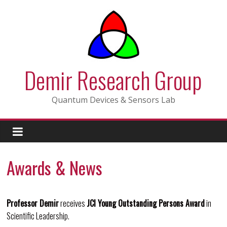
Skip
to
content
Demir Research Group
Quantum Devices & Sensors Lab
Awards & News
Professor Demir
receives
JCI Young Outstanding Persons Award
in
Scientific Leadership.