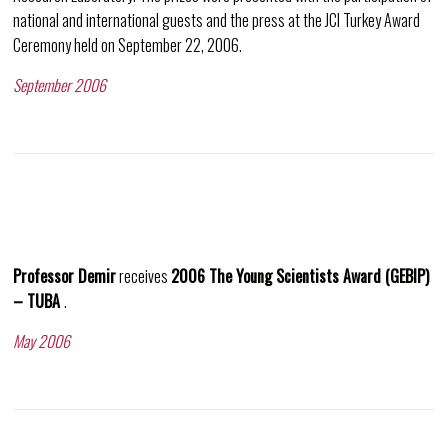
national and international guests and the press at the JCI Turkey Award
Ceremony held on September 22, 2006.
September 2006
Professor Demir
receives
2006 The Young Scientists Award (GEBIP)
– TUBA
.
May 2006