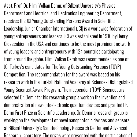
Asst. Prof. Dr. Hilmi Volkan Demir, of Bilkent University’s Physics
Department and Electrical and Electronics Engineering Department,
receives the JCI Young Outstanding Persons Award in Scientific
Leadership. Junior Chamber International (JCI) is a worldwide federation of
young entrepreneurs and leaders. JCI was established in 1910 by Henry
Giessenbier in the USA and continues to be the most prominent network
of young leaders and entrepreneurs with 124 countries participating
from around the globe. Hilmi Volkan Demir was recommended as one of
JCI Turkey’s candidates for The Young Outstanding Persons (TOYP)
Competition. The recommendation for the award was based on his
research work in the Turkish National Academy of Sciences Distinguished
Young Scientist Award Program. The independent TOYP Science Jury
selected Dr. Demir for his research group’s work on the invention and
demonstration of new optoelectronic quantum devices and granted Dr.
Demir First Prize in Scientific Leadership. Dr. Demir’s research group is
working on the development of novel nanophotonic devices and sensors
at Bilkent University’s Nanotechnology Research Center and Advanced
Research Laboratory. The prizes were presented with the participation of